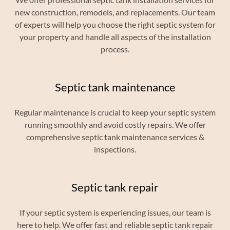
new construction, remodels, and replacements. Our team
of experts will help you choose the right septic system for
your property and handle all aspects of the installation
process.
Septic tank maintenance
Regular maintenance is crucial to keep your septic system
running smoothly and avoid costly repairs. We offer
comprehensive septic tank maintenance services &
inspections.
Septic tank repair
If your septic system is experiencing issues, our team is
here to help. We offer fast and reliable septic tank repair