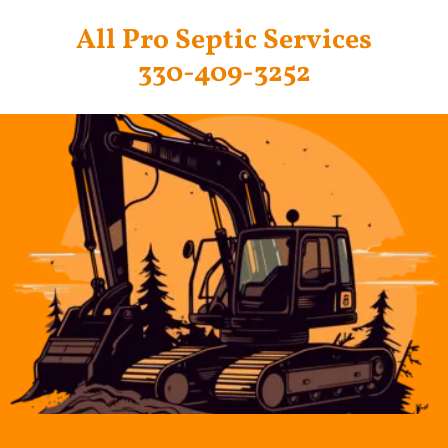
All Pro Septic Services
330-409-3252