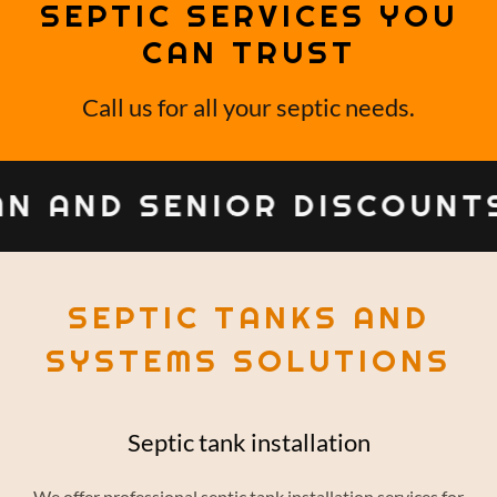
SEPTIC SERVICES YOU
CAN TRUST
Call us for all your septic needs.
N AND SENIOR DISCOUNT
SEPTIC TANKS AND
SYSTEMS SOLUTIONS
Septic tank installation
We offer professional septic tank installation services for