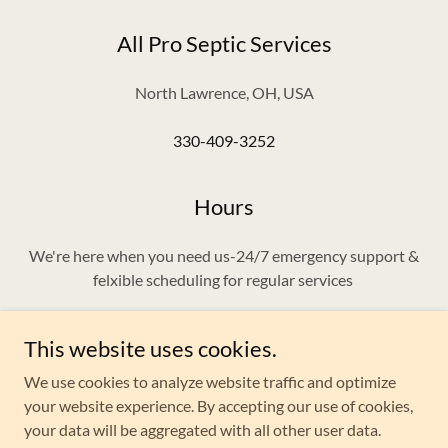
All Pro Septic Services
North Lawrence, OH, USA
330-409-3252
Hours
We're here when you need us-24/7 emergency support &
felxible scheduling for regular services
This website uses cookies.
We use cookies to analyze website traffic and optimize
Copyright © 2025 All Pro Septic Services - All Rights
your website experience. By accepting our use of cookies,
Reserved.
your data will be aggregated with all other user data.