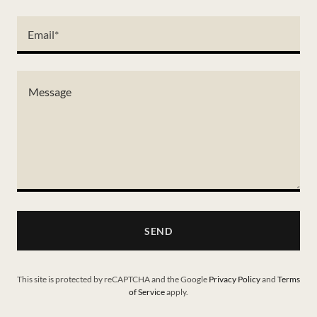
Email*
SEND
This site is protected by reCAPTCHA and the Google
Privacy Policy
and
Terms
of Service
apply.