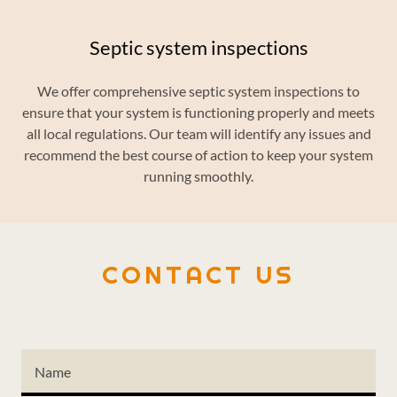
Septic system inspections
We offer comprehensive septic system inspections to
ensure that your system is functioning properly and meets
all local regulations. Our team will identify any issues and
recommend the best course of action to keep your system
running smoothly.
CONTACT US
Name