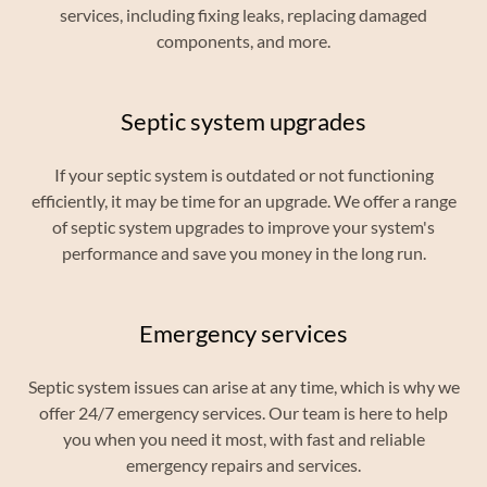
services, including fixing leaks, replacing damaged
components, and more.
Septic system upgrades
If your septic system is outdated or not functioning
efficiently, it may be time for an upgrade. We offer a range
of septic system upgrades to improve your system's
performance and save you money in the long run.
Emergency services
Septic system issues can arise at any time, which is why we
offer 24/7 emergency services. Our team is here to help
you when you need it most, with fast and reliable
emergency repairs and services.